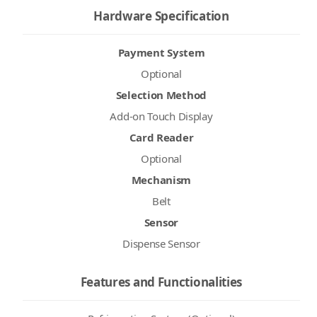
Hardware Specification
Payment System
Optional
Selection Method
Add-on Touch Display
Card Reader
Optional
Mechanism
Belt
Sensor
Dispense Sensor
Features and Functionalities