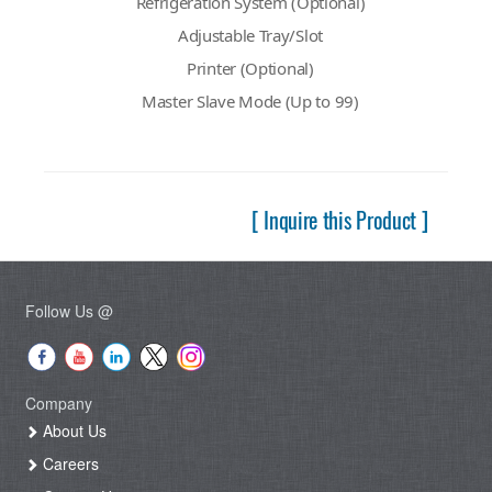
Refrigeration System (Optional)
Adjustable Tray/Slot
Printer (Optional)
Master Slave Mode (Up to 99)
[ Inquire this Product ]
Follow Us @
Company
About Us
Careers