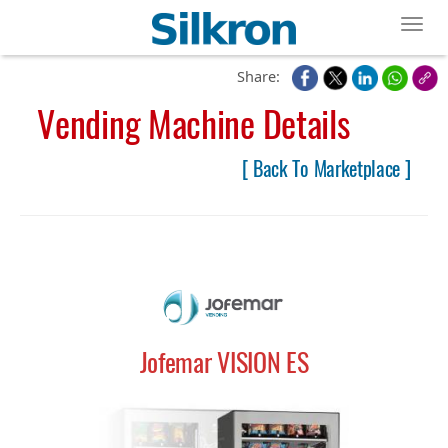
Toggl
Share:
Vending Machine Details
[ Back To Marketplace ]
Jofemar VISION ES