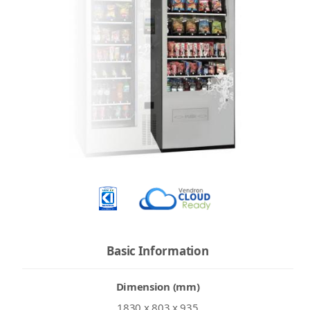
Basic Information
Dimension (mm)
1830 x 803 x 935