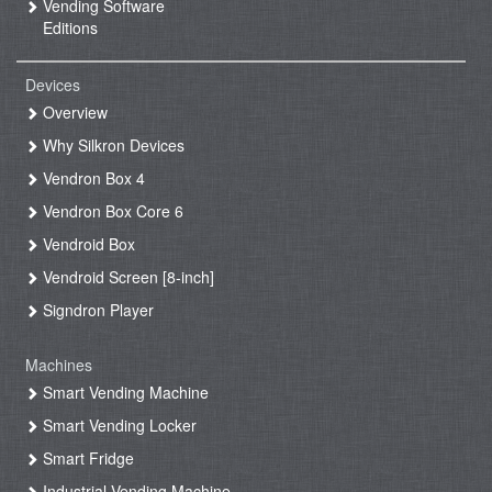
Vending Software
Editions
Devices
Overview
Why Silkron Devices
Vendron Box 4
Vendron Box Core 6
Vendroid Box
Vendroid Screen [8-inch]
Signdron Player
Machines
Smart Vending Machine
Smart Vending Locker
Smart Fridge
Industrial Vending Machine