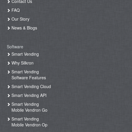
Contact Us
FAQ
Our Story
News & Blogs
Software
Smart Vending
Why Silkron
Smart Vending
Software Features
Smart Vending Cloud
Smart Vending API
Smart Vending
Mobile Vendron Go
Smart Vending
Mobile Vendron Op