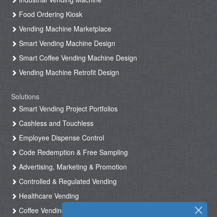
Food Ordering Kiosk
Vending Machine Marketplace
Smart Vending Machine Design
Smart Coffee Vending Machine Design
Vending Machine Retrofit Design
Solutions
Smart Vending Project Portfolios
Cashless and Touchless
Employee Dispense Control
Code Redemption & Free Sampling
Advertising, Marketing & Promotion
Controlled & Regulated Vending
Healthcare Vending
Coffee Vending