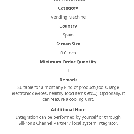
Category
Vending Machine
Country
Spain
Screen Size
0.0 inch
Minimum Order Quantity
1
Remark
Suitable for almost any kind of product (tools, large
electronic devices, healthy food items etc...). Optionally, it
can feature a cooling unit.
Additional Note
Integration can be performed by yourself or through
Silkron's Channel Partner / local system integrator.