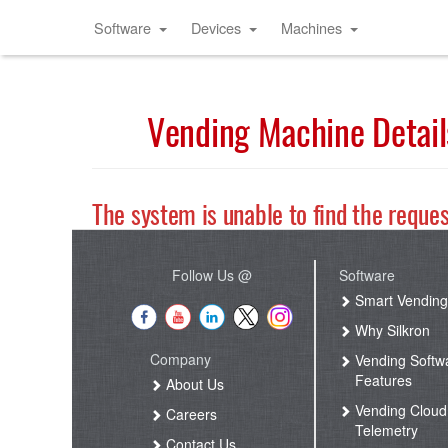
Software
Devices
Machines
Vending Machine Detail
The system is unable to find the reque
Follow Us @
Software
Smart Vendin
Why Silkron
Company
Vending Softw
Features
About Us
Vending Cloud
Careers
Telemetry
Contact Us