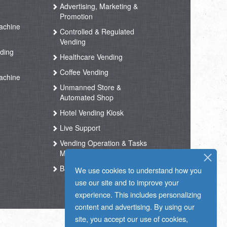
Advertising, Marketing &
Promotion
achine
Controlled & Regulated
Vending
ding
Healthcare Vending
Coffee Vending
achine
Unmanned Store &
Automated Shop
Hotel Vending Kiosk
Live Support
Vending Operation & Tasks
Management
Ballot Box RFID
We use cookies to understand how you
use our site and to improve your
experience. This includes personalizing
content and advertising. By using our
site, you accept our use of cookies,