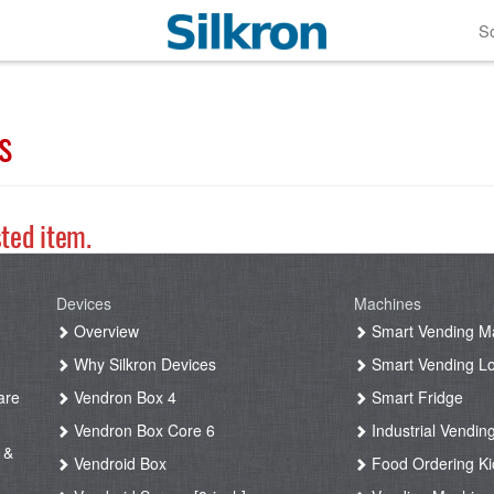
So
s
sted item.
Devices
Machines
g
Overview
Smart Vending M
Why Silkron Devices
Smart Vending L
are
Vendron Box 4
Smart Fridge
Vendron Box Core 6
Industrial Vendin
 &
Vendroid Box
Food Ordering Ki