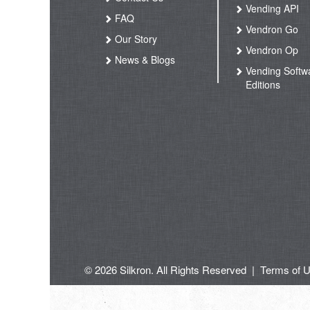
Vending API
FAQ
Vendron Go
Our Story
Vendron Op
News & Blogs
Vending Softw
Editions
© 2026 Silkron. All Rights Reserved
|
Terms of 