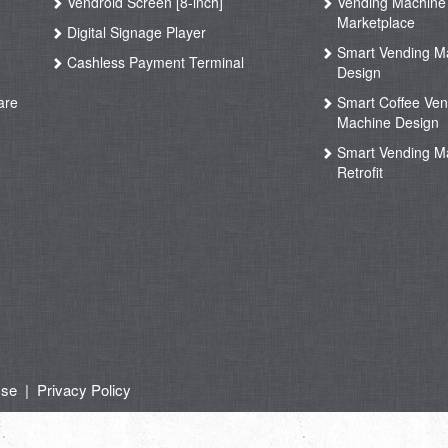
Vendroid Screen [8-inch]
Vending Machine
Marketplace
Digital Signage Player
Smart Vending M
Cashless Payment Terminal
Design
are
Smart Coffee Ven
Machine Design
Smart Vending M
Retrofit
Use
|
Privacy Policy