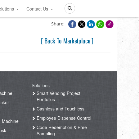
lutions
Contact Us
Search
Share:
[ Back To Marketplace ]
Solutions
achine
Smart Vending Project
Portfolios
ocker
Cashless and Touchless
Employee Dispense Control
g Machine
Code Redemption & Free
osk
Sampling