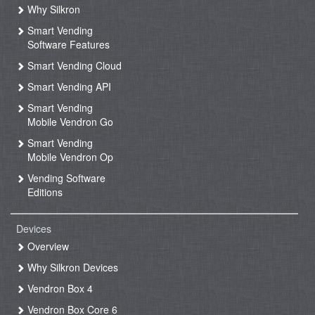
Why Silkron
Smart Vending
Software Features
Smart Vending Cloud
Smart Vending API
Smart Vending
Mobile Vendron Go
Smart Vending
Mobile Vendron Op
Vending Software
Editions
Devices
Overview
Why Silkron Devices
Vendron Box 4
Vendron Box Core 6