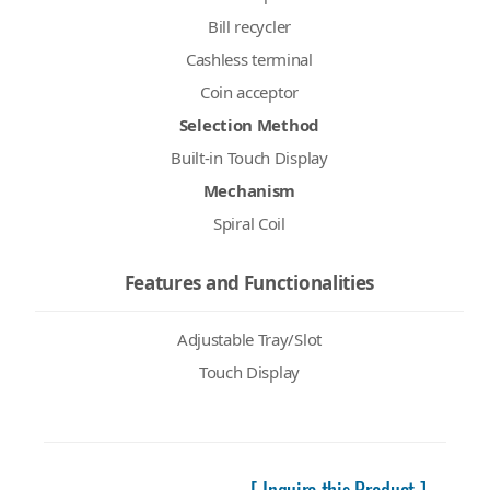
Bill recycler
Cashless terminal
Coin acceptor
Selection Method
Built-in Touch Display
Mechanism
Spiral Coil
Features and Functionalities
Adjustable Tray/Slot
Touch Display