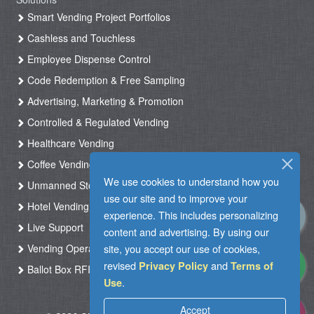
Smart Vending Project Portfolios
Cashless and Touchless
Employee Dispense Control
Code Redemption & Free Sampling
Advertising, Marketing & Promotion
Controlled & Regulated Vending
Healthcare Vending
Coffee Vending
We use cookies to understand how you
Unmanned Store & Automated Shop
use our site and to improve your
Hotel Vending Kiosk
experience. This includes personalizing
Live Support
content and advertising. By using our
site, you accept our use of cookies,
Vending Operation & Tasks Management
revised
and
Privacy Policy
Terms of
Ballot Box RFID
.
Use
Accept