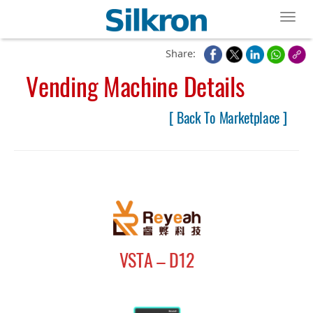
Toggl
Share:
Vending Machine Details
[ Back To Marketplace ]
VSTA – D12