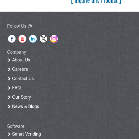
[ Inquire this Product ]
Follow Us @
Company
About Us
Careers
Contact Us
FAQ
Our Story
News & Blogs
Software
Smart Vending