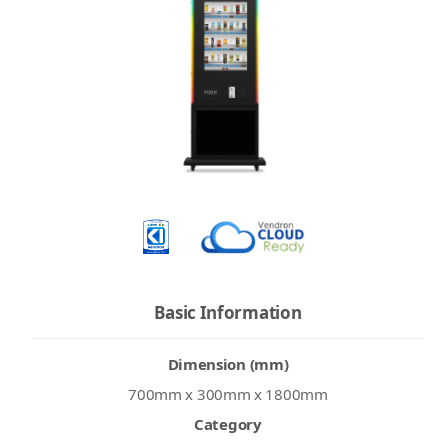
Basic Information
Dimension (mm)
700mm x 300mm x 1800mm
Category