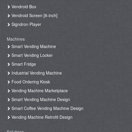
Vendroid Box
Vendroid Screen [8-inch]
Signdron Player
Machines
Smart Vending Machine
Smart Vending Locker
Smart Fridge
Industrial Vending Machine
Food Ordering Kiosk
Vending Machine Marketplace
Smart Vending Machine Design
Smart Coffee Vending Machine Design
Vending Machine Retrofit Design
Solutions