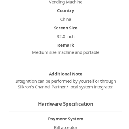
Vending Machine
Country
China
Screen Size
32.0 inch
Remark
Medium size machine and portable
Additional Note
Integration can be performed by yourself or through
Silkron's Channel Partner / local system integrator.
Hardware Specification
Payment System
Bill acceptor