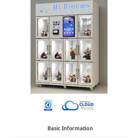
Basic Information