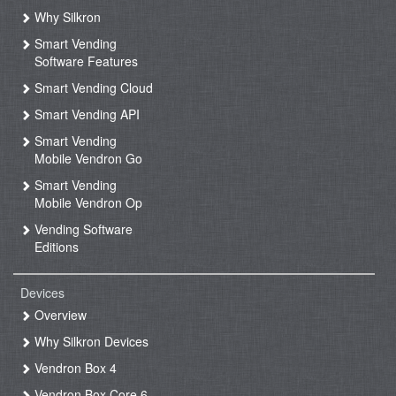
Why Silkron
Smart Vending
Software Features
Smart Vending Cloud
Smart Vending API
Smart Vending
Mobile Vendron Go
Smart Vending
Mobile Vendron Op
Vending Software
Editions
Devices
Overview
Why Silkron Devices
Vendron Box 4
Vendron Box Core 6