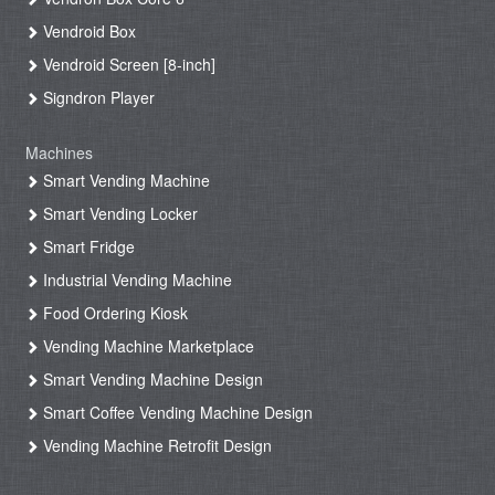
Vendroid Box
Vendroid Screen [8-inch]
Signdron Player
Machines
Smart Vending Machine
Smart Vending Locker
Smart Fridge
Industrial Vending Machine
Food Ordering Kiosk
Vending Machine Marketplace
Smart Vending Machine Design
Smart Coffee Vending Machine Design
Vending Machine Retrofit Design