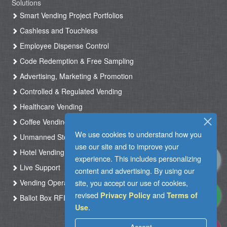
Solutions
Smart Vending Project Portfolios
Cashless and Touchless
Employee Dispense Control
Code Redemption & Free Sampling
Advertising, Marketing & Promotion
Controlled & Regulated Vending
Healthcare Vending
Coffee Vending
We use cookies to understand how you
Unmanned Store & Automated Shop
use our site and to improve your
Hotel Vending Kiosk
experience. This includes personalizing
Live Support
content and advertising. By using our
site, you accept our use of cookies,
Vending Operation & Tasks Management
revised
and
Privacy Policy
Terms of
Ballot Box RFID
.
Use