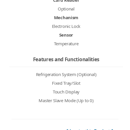
Card Reader
Optional
Mechanism
Electronic Lock
Sensor
Temperature
Features and Functionalities
Refrigeration System (Optional)
Fixed Tray/Slot
Touch Display
Master Slave Mode (Up to 0)