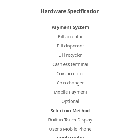
Hardware Specification
Payment System
Bill acceptor
Bill dispenser
Bill recycler
Cashless terminal
Coin acceptor
Coin changer
Mobile Payment
Optional
Selection Method
Built-in Touch Display
User's Mobile Phone