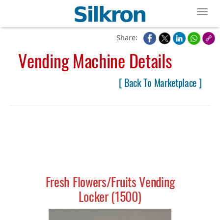
Toggl
Share:
Vending Machine Details
[ Back To Marketplace ]
Fresh Flowers/Fruits Vending
Locker (1500)