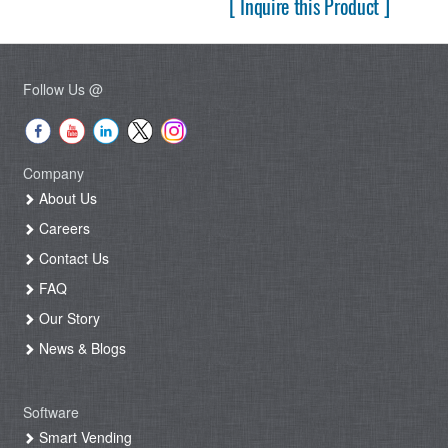
[ Inquire this Product ]
Follow Us @
Company
About Us
Careers
Contact Us
FAQ
Our Story
News & Blogs
Software
Smart Vending