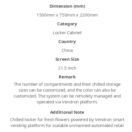
Dimension (mm)
1500mm x 750mm x 2200mm
Category
Locker Cabinet
Country
China
Screen Size
21.5 inch
Remark
The number of compartments and their chilled storage
sizes can be customized, and the color can also be
customized. The system can be remotely managed and
operated via Vendron platform.
Additional Note
Chilled locker for fresh flowers powered by Vendron smart
vending platform for scalable unmanned automated retail