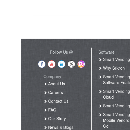
Follow Us @
Software
Smart Vendin
Why Silkron
Company
Smart Vendin
Software Feat
About Us
Smart Vendin
Careers
Cloud
Contact Us
Smart Vending
FAQ
Smart Vendin
Our Story
Mobile Vendro
Go
News & Blogs