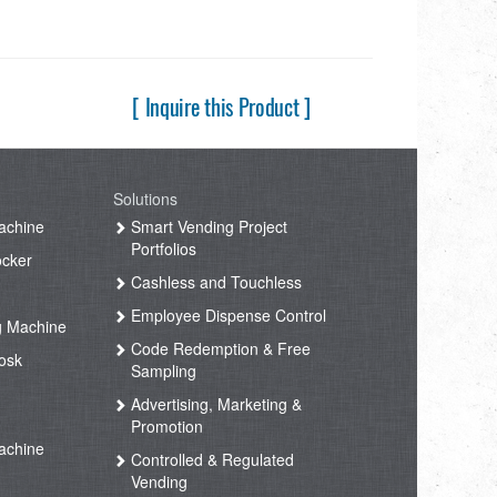
[ Inquire this Product ]
Solutions
achine
Smart Vending Project
Portfolios
ocker
Cashless and Touchless
Employee Dispense Control
g Machine
Code Redemption & Free
osk
Sampling
Advertising, Marketing &
Promotion
achine
Controlled & Regulated
Vending