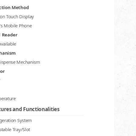
ction Method
on Touch Display
's Mobile Phone
d Reader
available
hanism
ispense Mechanism
or
r
erature
ures and Functionalities
igeration System
stable Tray/Slot