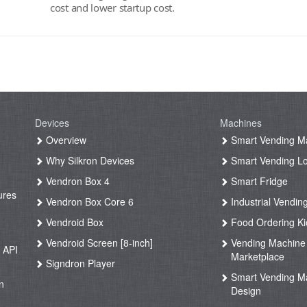
cost and lower startup cost.
Devices
Machines
g
Overview
Smart Vending M
Why Silkron Devices
Smart Vending L
g
Vendron Box 4
Smart Fridge
ures
Vendron Box Core 6
Industrial Vendin
g
Vendroid Box
Food Ordering Ki
Vendroid Screen [8-inch]
Vending Machine
 API
Marketplace
Signdron Player
g
Smart Vending M
n
Design