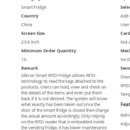
Smart Fridge
Sele
Country
Add-
China
User
Screen Size
Car
23.6 inch
Not 
Minimum Order Quantity
Mec
10
No D
Remark
Sens
Silkron Smart RFID Fridge utilizes RFID
Doo
technology to read the tags attached to the
RFID
products. Users can hold, view and check on
the details of the items and even put them
Temp
back if it is not desired. The system will know
Feat
what exactly has been taken out once the
door of the smart fridge is closed then charge
Refr
the actual amount accordingly. Only relying
on the RFID reader that is embedded inside
Adju
the vending fridge, it has lower maintenance