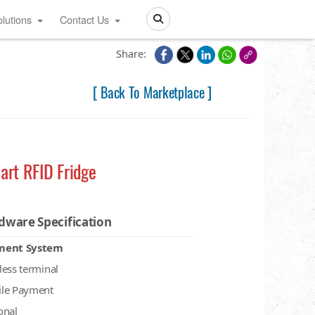
lutions
Contact Us
Search
Share:
[ Back To Marketplace ]
art RFID Fridge
dware Specification
ment System
less terminal
le Payment
onal