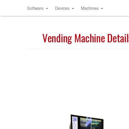
Software
Devices
Machines
Vending Machine Detail