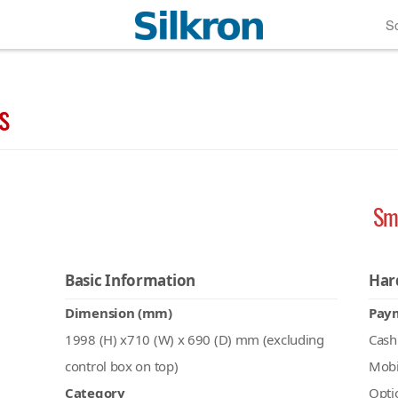
So
s
Sm
Basic Information
Har
Dimension (mm)
Pay
1998 (H) x710 (W) x 690 (D) mm (excluding
Cash
control box on top)
Mobi
Category
Opti