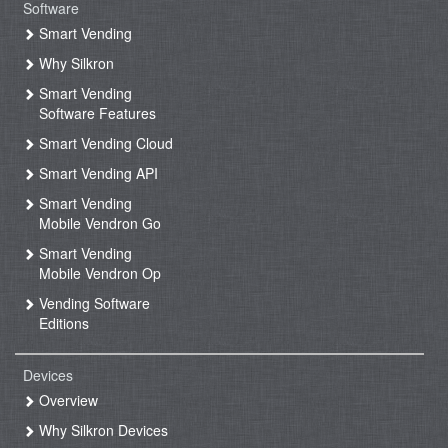
Software
Smart Vending
Why Silkron
Smart Vending
Software Features
Smart Vending Cloud
Smart Vending API
Smart Vending
Mobile Vendron Go
Smart Vending
Mobile Vendron Op
Vending Software
Editions
Devices
Overview
Why Silkron Devices