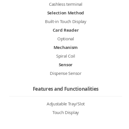
Cashless terminal
Selection Method
Built-in Touch Display
Card Reader
Optional
Mechanism
Spiral Coil
Sensor
Dispense Sensor
Features and Functionalities
Adjustable Tray/Slot
Touch Display