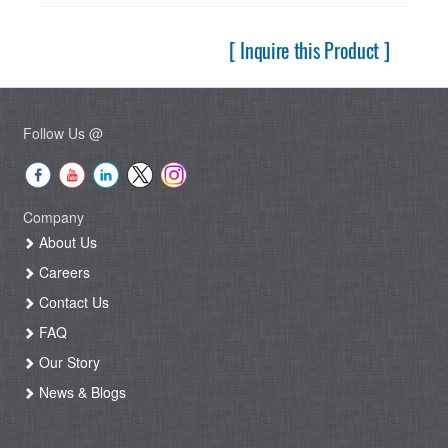
[ Inquire this Product ]
Follow Us @
Company
About Us
Careers
Contact Us
FAQ
Our Story
News & Blogs