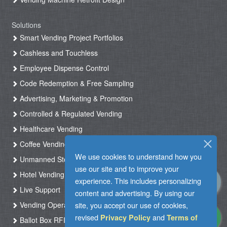
Solutions
Smart Vending Project Portfolios
Cashless and Touchless
Employee Dispense Control
Code Redemption & Free Sampling
Advertising, Marketing & Promotion
Controlled & Regulated Vending
Healthcare Vending
Coffee Vending
We use cookies to understand how you
Unmanned Store & Automated Shop
use our site and to improve your
Hotel Vending Kiosk
experience. This includes personalizing
Live Support
content and advertising. By using our
site, you accept our use of cookies,
Vending Operation & Tasks Management
revised
and
Privacy Policy
Terms of
Ballot Box RFID