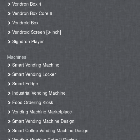
Vendron Box 4
Vendron Box Core 6
Vendroid Box
Vendroid Screen [8-inch]
Signdron Player
Machines
Smart Vending Machine
Smart Vending Locker
Smart Fridge
Industrial Vending Machine
Food Ordering Kiosk
Vending Machine Marketplace
Smart Vending Machine Design
Smart Coffee Vending Machine Design
Vending Machine Retrofit Design