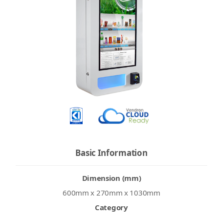
Basic Information
Dimension (mm)
600mm x 270mm x 1030mm
Category