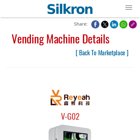
Toggl
Share:
Vending Machine Details
[ Back To Marketplace ]
V-G02