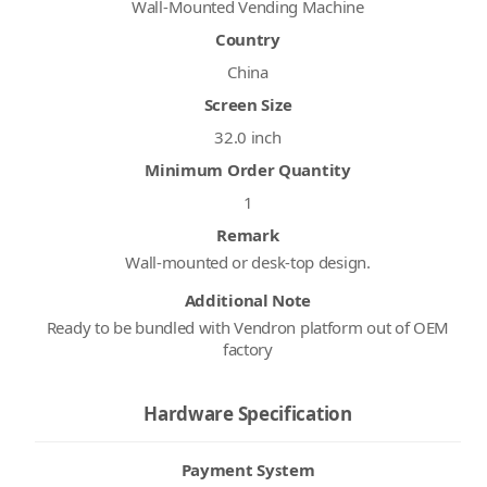
Wall-Mounted Vending Machine
Country
China
Screen Size
32.0 inch
Minimum Order Quantity
1
Remark
Wall-mounted or desk-top design.
Additional Note
Ready to be bundled with Vendron platform out of OEM
factory
Hardware Specification
Payment System