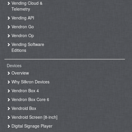
Vending Cloud &
Telemetry
Vending API
Vendron Go
Vendron Op
Vending Software
Editions
Devices
Overview
Why Silkron Devices
Vendron Box 4
Vendron Box Core 6
Vendroid Box
Vendroid Screen [8-inch]
Digital Signage Player