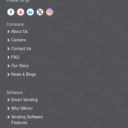
Company
About Us
Careers
Contact Us
FAQ
Our Story
News & Blogs
Software
Smart Vending
Why Silkron
Vending Software
Features