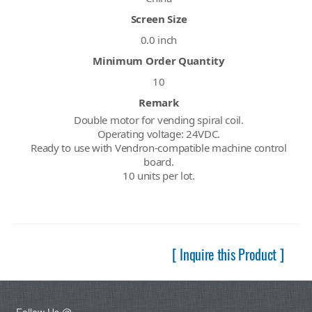
Screen Size
0.0 inch
Minimum Order Quantity
10
Remark
Double motor for vending spiral coil.
Operating voltage: 24VDC.
Ready to use with Vendron-compatible machine control
board.
10 units per lot.
[ Inquire this Product ]
Follow Us @