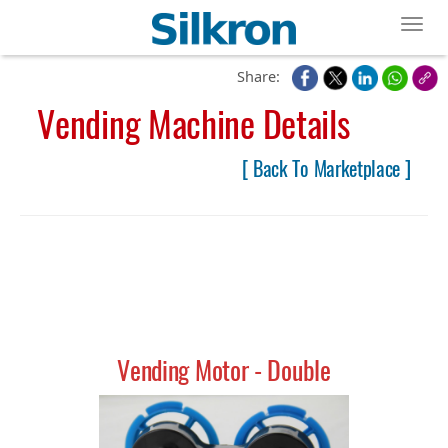
Toggl
Share:
Vending Machine Details
[ Back To Marketplace ]
Vending Motor - Double