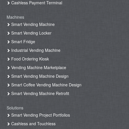
Cashless Payment Terminal
Machines
Smart Vending Machine
Smart Vending Locker
Smart Fridge
Industrial Vending Machine
Food Ordering Kiosk
Vending Machine Marketplace
Smart Vending Machine Design
Smart Coffee Vending Machine Design
Smart Vending Machine Retrofit
Solutions
Smart Vending Project Portfolios
Cashless and Touchless