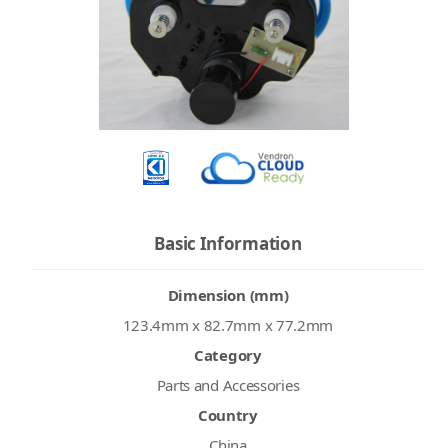
Basic Information
Dimension (mm)
123.4mm x 82.7mm x 77.2mm
Category
Parts and Accessories
Country
China