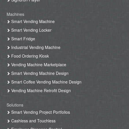
Machines
Smart Vending Machine
Smart Vending Locker
Smart Fridge
Industrial Vending Machine
Food Ordering Kiosk
Vending Machine Marketplace
Smart Vending Machine Design
Smart Coffee Vending Machine Design
Vending Machine Retrofit Design
Solutions
Smart Vending Project Portfolios
Cashless and Touchless