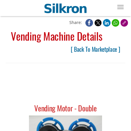
Toggl
Share:
Vending Machine Details
[ Back To Marketplace ]
Vending Motor - Double