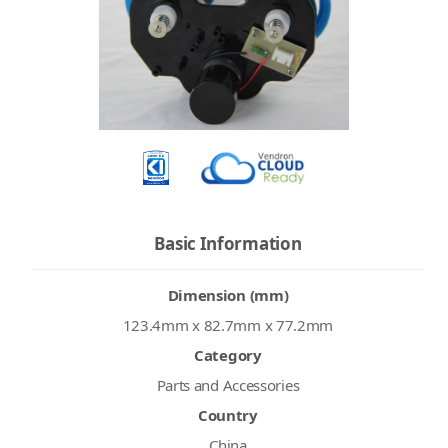
Basic Information
Dimension (mm)
123.4mm x 82.7mm x 77.2mm
Category
Parts and Accessories
Country
China