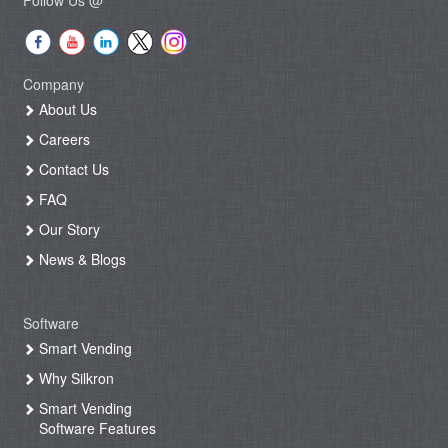
Company
About Us
Careers
Contact Us
FAQ
Our Story
News & Blogs
Software
Smart Vending
Why Silkron
Smart Vending
Software Features