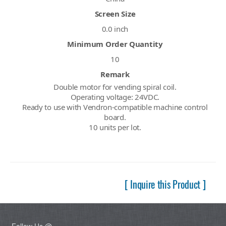
Screen Size
0.0 inch
Minimum Order Quantity
10
Remark
Double motor for vending spiral coil.
Operating voltage: 24VDC.
Ready to use with Vendron-compatible machine control
board.
10 units per lot.
[ Inquire this Product ]
Follow Us @