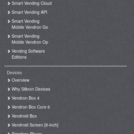
Smart Vending Cloud
Smart Vending API
Smart Vending
Mobile Vendron Go
Smart Vending
Mobile Vendron Op
Vending Software
Editions
Devices
Overview
Why Silkron Devices
Vendron Box 4
Vendron Box Core 6
Vendroid Box
Vendroid Screen [8-inch]
Signdron Player