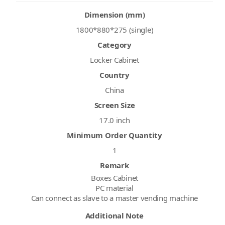
Dimension (mm)
1800*880*275 (single)
Category
Locker Cabinet
Country
China
Screen Size
17.0 inch
Minimum Order Quantity
1
Remark
Boxes Cabinet
PC material
Can connect as slave to a master vending machine
Additional Note