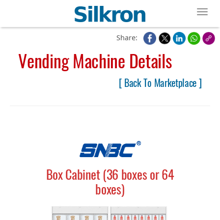
Toggl
Share:
Vending Machine Details
[ Back To Marketplace ]
Box Cabinet (36 boxes or 64
boxes)