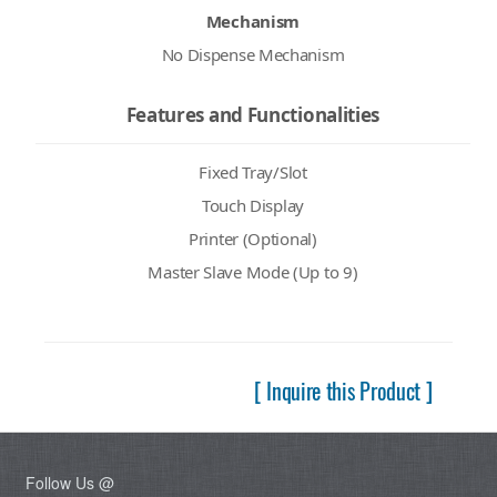
Mechanism
No Dispense Mechanism
Features and Functionalities
Fixed Tray/Slot
Touch Display
Printer (Optional)
Master Slave Mode (Up to 9)
[ Inquire this Product ]
Follow Us @