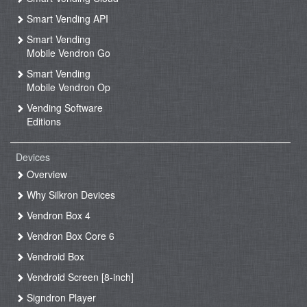
Smart Vending API
Smart Vending
Mobile Vendron Go
Smart Vending
Mobile Vendron Op
Vending Software
Editions
Devices
Overview
Why Silkron Devices
Vendron Box 4
Vendron Box Core 6
Vendroid Box
Vendroid Screen [8-inch]
Signdron Player