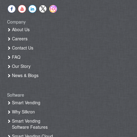
Company
About Us
Careers
Contact Us
FAQ
Our Story
News & Blogs
Software
Smart Vending
Why Silkron
Smart Vending
Software Features
Smart Vending Cloud