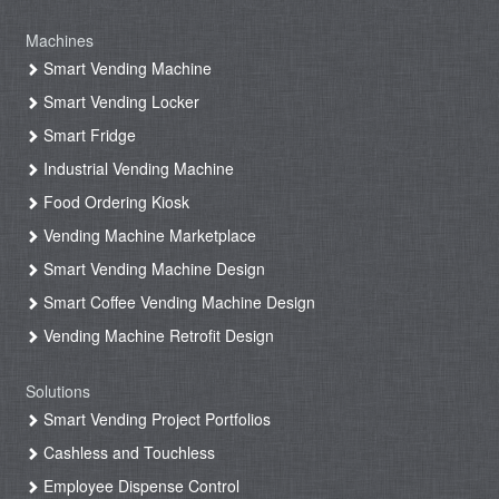
Machines
Smart Vending Machine
Smart Vending Locker
Smart Fridge
Industrial Vending Machine
Food Ordering Kiosk
Vending Machine Marketplace
Smart Vending Machine Design
Smart Coffee Vending Machine Design
Vending Machine Retrofit Design
Solutions
Smart Vending Project Portfolios
Cashless and Touchless
Employee Dispense Control