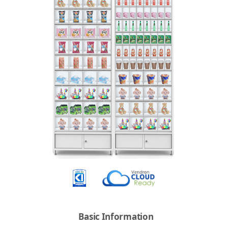
Basic Information