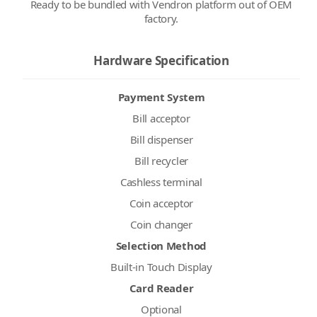
Ready to be bundled with Vendron platform out of OEM
factory.
Hardware Specification
Payment System
Bill acceptor
Bill dispenser
Bill recycler
Cashless terminal
Coin acceptor
Coin changer
Selection Method
Built-in Touch Display
Card Reader
Optional