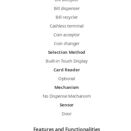
Bill dispenser
Bill recycler
Cashless terminal
Coin acceptor
Coin changer
Selection Method
Built-in Touch Display
Card Reader
Optional
Mechanism
No Dispense Mechanism
Sensor
Door
Features and Functionalities