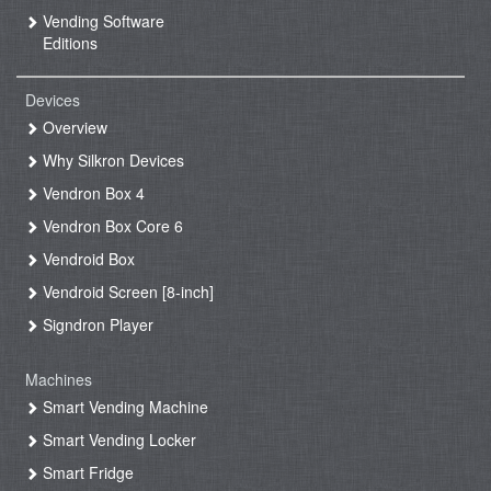
Vending Software
Editions
Devices
Overview
Why Silkron Devices
Vendron Box 4
Vendron Box Core 6
Vendroid Box
Vendroid Screen [8-inch]
Signdron Player
Machines
Smart Vending Machine
Smart Vending Locker
Smart Fridge