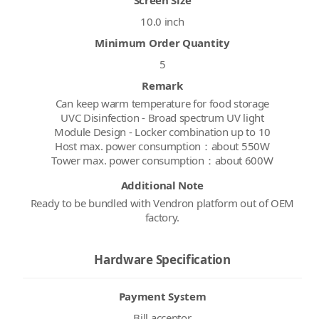
10.0 inch
Minimum Order Quantity
5
Remark
Can keep warm temperature for food storage
UVC Disinfection - Broad spectrum UV light
Module Design - Locker combination up to 10
Host max. power consumption：about 550W
Tower max. power consumption：about 600W
Additional Note
Ready to be bundled with Vendron platform out of OEM
factory.
Hardware Specification
Payment System
Bill acceptor