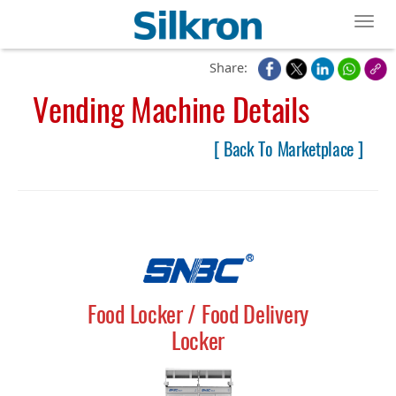
Toggl
Share:
Vending Machine Details
[ Back To Marketplace ]
Food Locker / Food Delivery
Locker