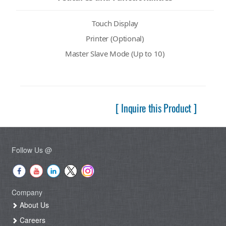
Touch Display
Printer (Optional)
Master Slave Mode (Up to 10)
[ Inquire this Product ]
Follow Us @
Company
About Us
Careers