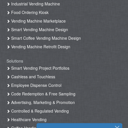
Industrial Vending Machine
Food Ordering Kiosk
Vending Machine Marketplace
Smart Vending Machine Design
Smart Coffee Vending Machine Design
Vending Machine Retrofit Design
Solutions
Smart Vending Project Portfolios
Cashless and Touchless
Employee Dispense Control
Code Redemption & Free Sampling
Advertising, Marketing & Promotion
Controlled & Regulated Vending
Healthcare Vending
Coffee Vending