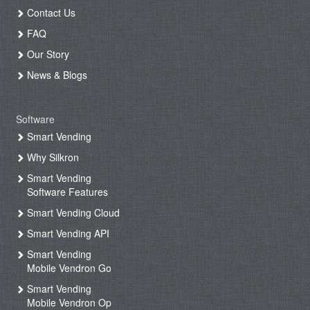
Contact Us
FAQ
Our Story
News & Blogs
Software
Smart Vending
Why Silkron
Smart Vending
Software Features
Smart Vending Cloud
Smart Vending API
Smart Vending
Mobile Vendron Go
Smart Vending
Mobile Vendron Op