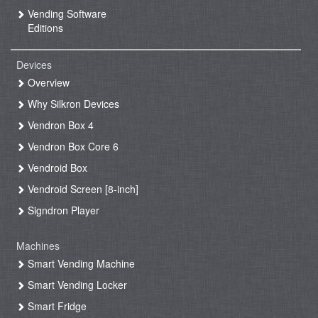
Vending Software
Editions
Devices
Overview
Why Silkron Devices
Vendron Box 4
Vendron Box Core 6
Vendroid Box
Vendroid Screen [8-inch]
Signdron Player
Machines
Smart Vending Machine
Smart Vending Locker
Smart Fridge