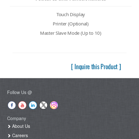
Touch Display
Printer (Optional)
Master Slave Mode (Up to 10)
[ Inquire this Product ]
Follow Us @
Company
About Us
Careers