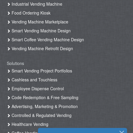
Industrial Vending Machine
Food Ordering Kiosk
Vending Machine Marketplace
Smart Vending Machine Design
Smart Coffee Vending Machine Design
Vending Machine Retrofit Design
Solutions
Smart Vending Project Portfolios
Cashless and Touchless
Employee Dispense Control
Code Redemption & Free Sampling
Advertising, Marketing & Promotion
Controlled & Regulated Vending
Healthcare Vending
Coffee Vending