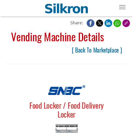
Toggl
Share:
Vending Machine Details
[ Back To Marketplace ]
Food Locker / Food Delivery
Locker