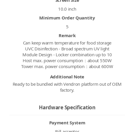
10.0 inch
Minimum Order Quantity
5
Remark
Can keep warm temperature for food storage
UVC Disinfection - Broad spectrum UV light
Module Design - Locker combination up to 10
Host max. power consumption：about 550W
Tower max. power consumption：about 600W
Additional Note
Ready to be bundled with Vendron platform out of OEM
factory.
Hardware Specification
Payment System
Bill acceptor