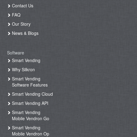
Contact Us
FAQ
Our Story
News & Blogs
Software
Smart Vending
Why Silkron
Smart Vending
Software Features
Smart Vending Cloud
Smart Vending API
Smart Vending
Mobile Vendron Go
Smart Vending
Mobile Vendron Op