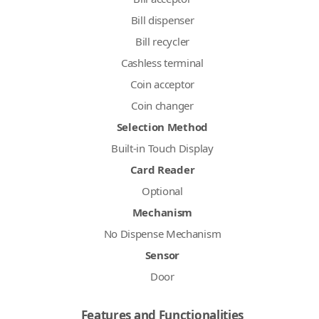
Bill dispenser
Bill recycler
Cashless terminal
Coin acceptor
Coin changer
Selection Method
Built-in Touch Display
Card Reader
Optional
Mechanism
No Dispense Mechanism
Sensor
Door
Features and Functionalities