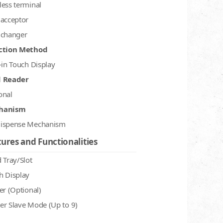
less terminal
 acceptor
 changer
ction Method
-in Touch Display
d Reader
onal
hanism
ispense Mechanism
ures and Functionalities
 Tray/Slot
h Display
er (Optional)
er Slave Mode (Up to 9)