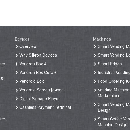
Devices
Machines
g
Overview
Smart Vending M
Why Silkron Devices
Smart Vending L
are
Vendron Box 4
Smart Fridge
Vendron Box Core 6
Industrial Vendin
 &
Vendroid Box
Food Ordering Ki
Vendroid Screen [8-inch]
Vending Machine
Marketplace
Digital Signage Player
Smart Vending M
Cashless Payment Terminal
Design
are
Smart Coffee Ven
Machine Design