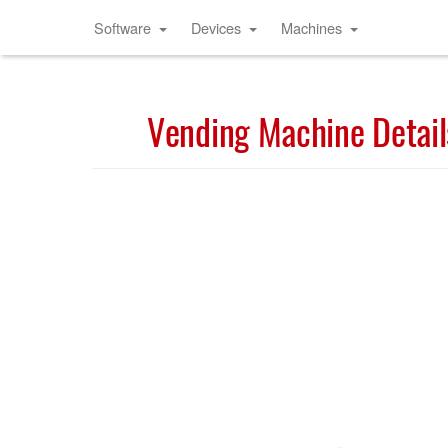
Software
Devices
Machines
Vending Machine Detail