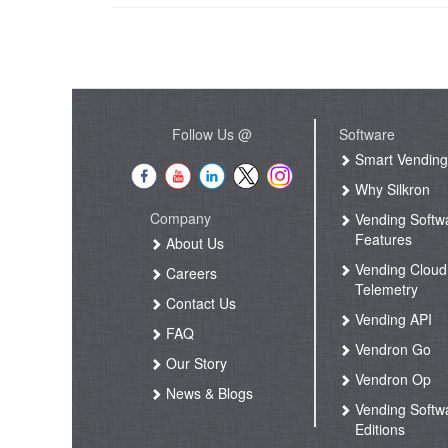
Follow Us @
Software
Smart Vendin
Why Silkron
Company
Vending Softw
Features
About Us
Vending Cloud
Careers
Telemetry
Contact Us
Vending API
FAQ
Vendron Go
Our Story
Vendron Op
News & Blogs
Vending Softw
Editions