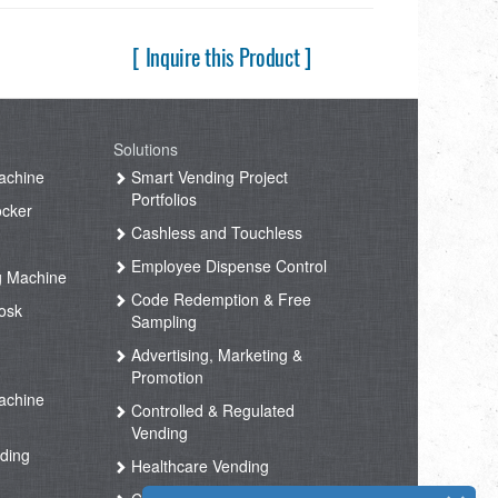
[ Inquire this Product ]
Solutions
achine
Smart Vending Project
Portfolios
ocker
Cashless and Touchless
Employee Dispense Control
g Machine
Code Redemption & Free
osk
Sampling
Advertising, Marketing &
Promotion
achine
Controlled & Regulated
Vending
ding
Healthcare Vending