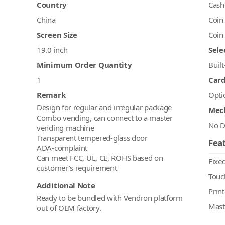
Country
Cash
China
Coin
Screen Size
Coin
19.0 inch
Sele
Minimum Order Quantity
Built
1
Car
Remark
Opti
Design for regular and irregular package
Mec
Combo vending, can connect to a master
No D
vending machine
Transparent tempered-glass door
Feat
ADA-complaint
Can meet FCC, UL, CE, ROHS based on
Fixed
Touc
Additional Note
Print
Ready to be bundled with Vendron platform
Mast
out of OEM factory.