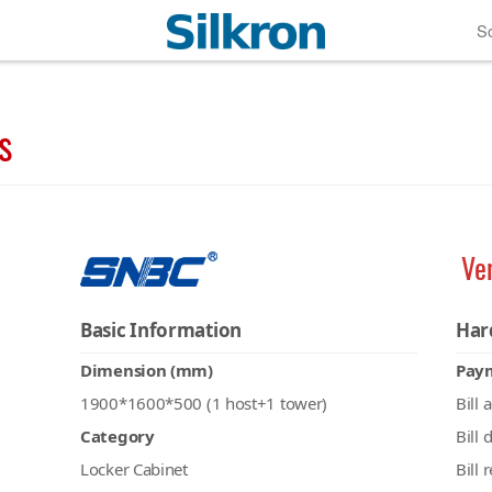
So
s
Ve
Basic Information
Har
Dimension (mm)
Pay
1900*1600*500 (1 host+1 tower)
Bill 
Category
Bill 
Locker Cabinet
Bill 