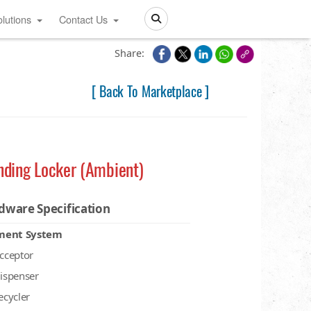
lutions
Contact Us
Search
Share:
[ Back To Marketplace ]
nding Locker (Ambient)
dware Specification
ment System
acceptor
dispenser
recycler