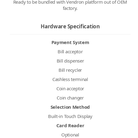
Ready to be bundled with Vendron platform out of OEM
factory.
Hardware Specification
Payment System
Bill acceptor
Bill dispenser
Bill recycler
Cashless terminal
Coin acceptor
Coin changer
Selection Method
Built-in Touch Display
Card Reader
Optional