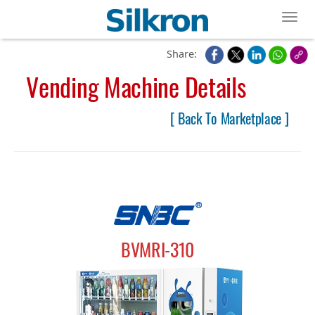
Toggl
Share:
Vending Machine Details
[ Back To Marketplace ]
BVMRI-310