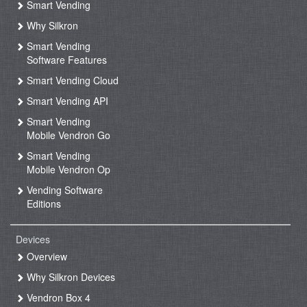
Smart Vending
Why Silkron
Smart Vending
Software Features
Smart Vending Cloud
Smart Vending API
Smart Vending
Mobile Vendron Go
Smart Vending
Mobile Vendron Op
Vending Software
Editions
Devices
Overview
Why Silkron Devices
Vendron Box 4