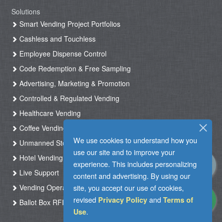
Solutions
Smart Vending Project Portfolios
Cashless and Touchless
Employee Dispense Control
Code Redemption & Free Sampling
Advertising, Marketing & Promotion
Controlled & Regulated Vending
Healthcare Vending
Coffee Vending
We use cookies to understand how you
Unmanned Store & Automated Shop
use our site and to improve your
Hotel Vending Kiosk
experience. This includes personalizing
Live Support
content and advertising. By using our
site, you accept our use of cookies,
Vending Operation & Tasks Management
revised
and
Privacy Policy
Terms of
Ballot Box RFID
.
Use