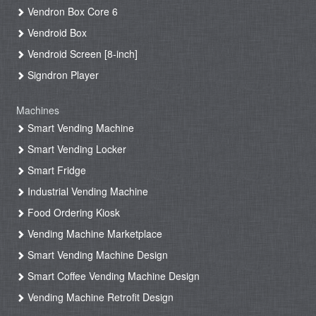
Vendron Box Core 6
Vendroid Box
Vendroid Screen [8-inch]
Signdron Player
Machines
Smart Vending Machine
Smart Vending Locker
Smart Fridge
Industrial Vending Machine
Food Ordering Kiosk
Vending Machine Marketplace
Smart Vending Machine Design
Smart Coffee Vending Machine Design
Vending Machine Retrofit Design