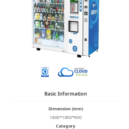
Basic Information
Dimension (mm)
1800*1800*900
Category