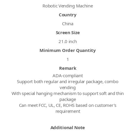
Robotic Vending Machine
Country
China
Screen Size
21.0 inch
Minimum Order Quantity
1
Remark
ADA-compliant
Support both regular and irregular package, combo
vending
With special hanging mechanism to support soft and thin
package
Can meet FCC, UL, CE, ROHS based on customer's
requirement
Additional Note