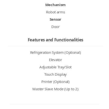
Mechanism
Robot arms
Sensor
Door
Features and Functionalities
Refrigeration System (Optional)
Elevator
Adjustable Tray/Slot
Touch Display
Printer (Optional)
Master Slave Mode (Up to 2)