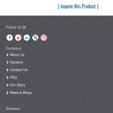
[ Inquire this Product ]
Follow Us @
Company
About Us
Careers
Contact Us
FAQ
Our Story
News & Blogs
Software