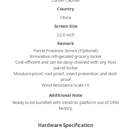
Country
China
Screen Size
22.0 inch
Remark
Parcel Presence Sensor (Optional)
Innovative refrigerated grocery locker
Cost-efficient and can be daisy-chained with any host
parcel locker
Moisture-proof, rust-proof, insect prevention and dust-
proof
Wind Resistance Scale:10
Additional Note
Ready to be bundled with Vendron platform out of OEM
factory.
Hardware Specification