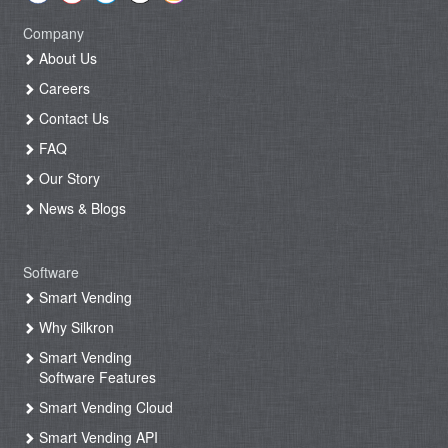
Company
About Us
Careers
Contact Us
FAQ
Our Story
News & Blogs
Software
Smart Vending
Why Silkron
Smart Vending
Software Features
Smart Vending Cloud
Smart Vending API