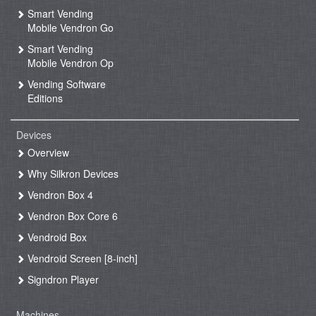
Smart Vending
Mobile Vendron Go
Smart Vending
Mobile Vendron Op
Vending Software
Editions
Devices
Overview
Why Silkron Devices
Vendron Box 4
Vendron Box Core 6
Vendroid Box
Vendroid Screen [8-inch]
Signdron Player
Machines