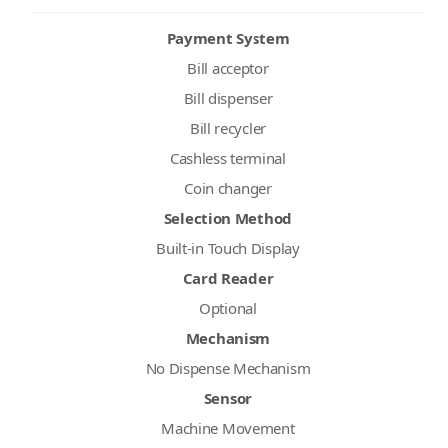
Payment System
Bill acceptor
Bill dispenser
Bill recycler
Cashless terminal
Coin changer
Selection Method
Built-in Touch Display
Card Reader
Optional
Mechanism
No Dispense Mechanism
Sensor
Machine Movement