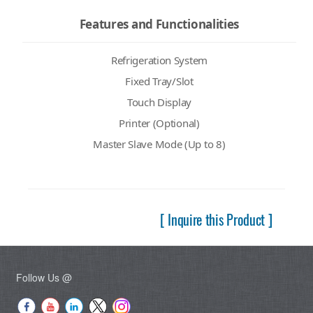
Features and Functionalities
Refrigeration System
Fixed Tray/Slot
Touch Display
Printer (Optional)
Master Slave Mode (Up to 8)
[ Inquire this Product ]
Follow Us @