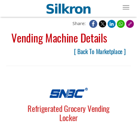
Toggl
Share:
Vending Machine Details
[ Back To Marketplace ]
Refrigerated Grocery Vending
Locker