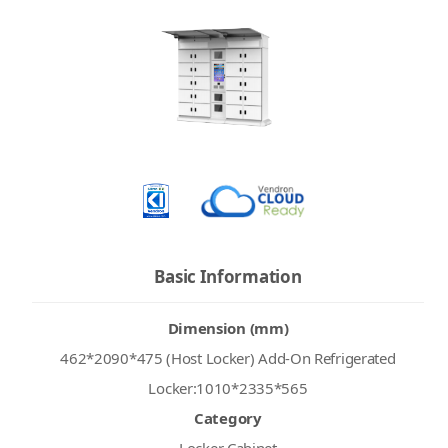
Basic Information
Dimension (mm)
462*2090*475 (Host Locker) Add-On Refrigerated
Locker:1010*2335*565
Category
Locker Cabinet