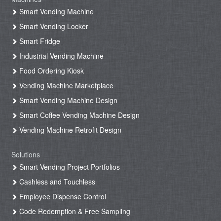
Smart Vending Machine
Smart Vending Locker
Smart Fridge
Industrial Vending Machine
Food Ordering Kiosk
Vending Machine Marketplace
Smart Vending Machine Design
Smart Coffee Vending Machine Design
Vending Machine Retrofit Design
Solutions
Smart Vending Project Portfolios
Cashless and Touchless
Employee Dispense Control
Code Redemption & Free Sampling