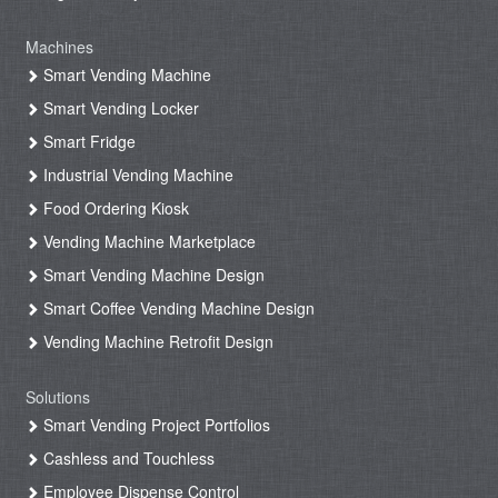
Machines
Smart Vending Machine
Smart Vending Locker
Smart Fridge
Industrial Vending Machine
Food Ordering Kiosk
Vending Machine Marketplace
Smart Vending Machine Design
Smart Coffee Vending Machine Design
Vending Machine Retrofit Design
Solutions
Smart Vending Project Portfolios
Cashless and Touchless
Employee Dispense Control