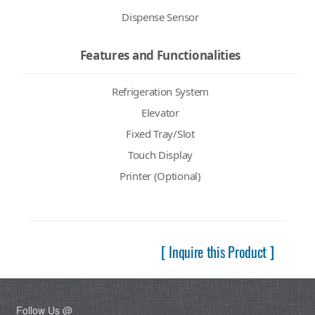
Dispense Sensor
Features and Functionalities
Refrigeration System
Elevator
Fixed Tray/Slot
Touch Display
Printer (Optional)
[ Inquire this Product ]
Follow Us @