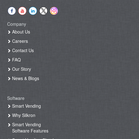
Company
About Us
Careers
Contact Us
FAQ
Our Story
News & Blogs
Software
Smart Vending
Why Silkron
Smart Vending
Software Features