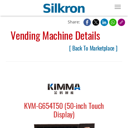
Toggl
Share:
Vending Machine Details
[ Back To Marketplace ]
KVM-G654T50 (50-inch Touch
Display)