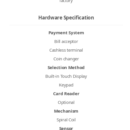
factory
Hardware Specification
Payment System
Bill acceptor
Cashless terminal
Coin changer
Selection Method
Built-in Touch Display
Keypad
Card Reader
Optional
Mechanism
Spiral Coil
Sensor