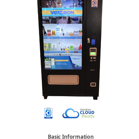
Basic Information