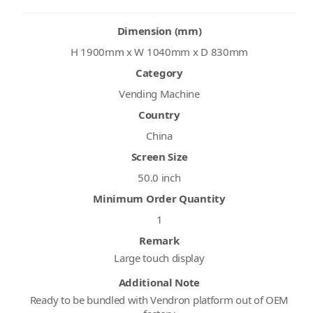
Dimension (mm)
H 1900mm x W 1040mm x D 830mm
Category
Vending Machine
Country
China
Screen Size
50.0 inch
Minimum Order Quantity
1
Remark
Large touch display
Additional Note
Ready to be bundled with Vendron platform out of OEM