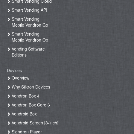
Smart Vending Cloud
Smart Vending API
Smart Vending
Mobile Vendron Go
Smart Vending
Mobile Vendron Op
Vending Software
Editions
Devices
Overview
Why Silkron Devices
Vendron Box 4
Vendron Box Core 6
Vendroid Box
Vendroid Screen [8-inch]
Signdron Player