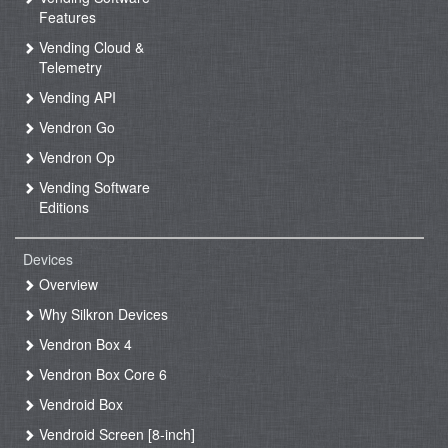
Features
Vending Cloud &
Telemetry
Vending API
Vendron Go
Vendron Op
Vending Software
Editions
Devices
Overview
Why Silkron Devices
Vendron Box 4
Vendron Box Core 6
Vendroid Box
Vendroid Screen [8-inch]