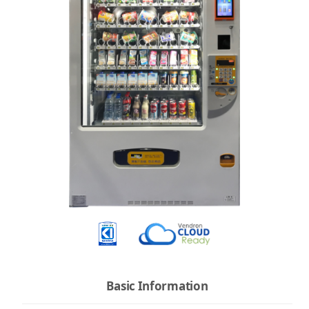
Basic Information