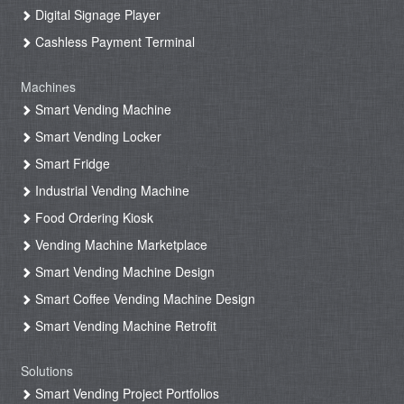
Digital Signage Player
Cashless Payment Terminal
Machines
Smart Vending Machine
Smart Vending Locker
Smart Fridge
Industrial Vending Machine
Food Ordering Kiosk
Vending Machine Marketplace
Smart Vending Machine Design
Smart Coffee Vending Machine Design
Smart Vending Machine Retrofit
Solutions
Smart Vending Project Portfolios