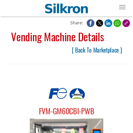
Toggl
Share:
Vending Machine Details
[ Back To Marketplace ]
FVM-GM60CBI-PWB