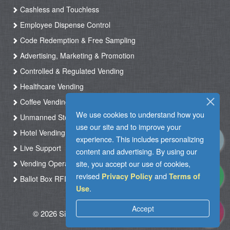
Cashless and Touchless
Employee Dispense Control
Code Redemption & Free Sampling
Advertising, Marketing & Promotion
Controlled & Regulated Vending
Healthcare Vending
Coffee Vending
We use cookies to understand how you
Unmanned Store & Automated Shop
use our site and to improve your
Hotel Vending Kiosk
experience. This includes personalizing
Live Support
content and advertising. By using our
site, you accept our use of cookies,
Vending Operation & Tasks Management
revised
and
Privacy Policy
Terms of
Ballot Box RFID
.
Use
Accept
© 2026 Silkron. All Rights Reserved
|
Terms of
Use
|
Privacy Policy