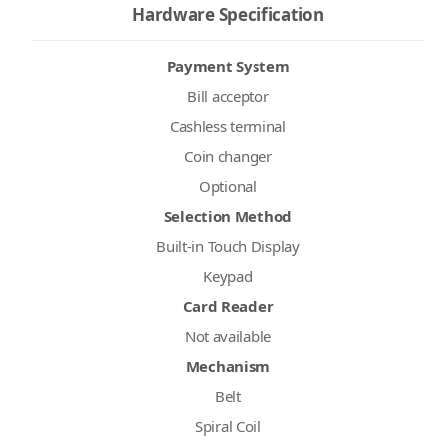
Hardware Specification
Payment System
Bill acceptor
Cashless terminal
Coin changer
Optional
Selection Method
Built-in Touch Display
Keypad
Card Reader
Not available
Mechanism
Belt
Spiral Coil