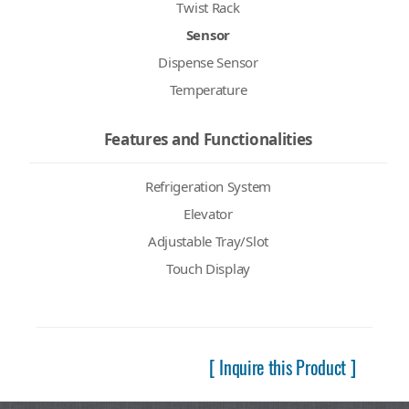
Twist Rack
Sensor
Dispense Sensor
Temperature
Features and Functionalities
Refrigeration System
Elevator
Adjustable Tray/Slot
Touch Display
[ Inquire this Product ]