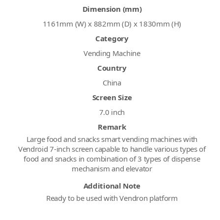
Dimension (mm)
1161mm (W) x 882mm (D) x 1830mm (H)
Category
Vending Machine
Country
China
Screen Size
7.0 inch
Remark
Large food and snacks smart vending machines with
Vendroid 7-inch screen capable to handle various types of
food and snacks in combination of 3 types of dispense
mechanism and elevator
Additional Note
Ready to be used with Vendron platform