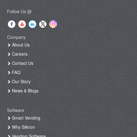
Follow Us @
Company
About Us
Careers
Contact Us
FAQ
Our Story
News & Blogs
Software
Smart Vending
Why Silkron
Vending Software