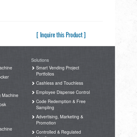
[ Inquire this Product ]
Solutions
achine
Smart Vending Project
Portfolios
ocker
Cashless and Touchless
Employee Dispense Control
g Machine
Code Redemption & Free
osk
Sampling
Advertising, Marketing &
Promotion
achine
Controlled & Regulated