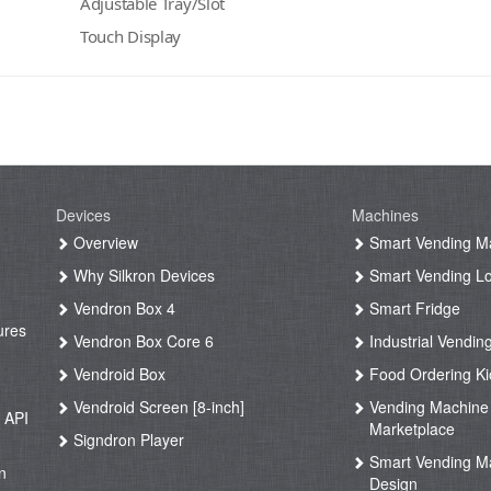
Adjustable Tray/Slot
Touch Display
Devices
Machines
g
Overview
Smart Vending M
Why Silkron Devices
Smart Vending L
g
Vendron Box 4
Smart Fridge
ures
Vendron Box Core 6
Industrial Vendin
g
Vendroid Box
Food Ordering Ki
Vendroid Screen [8-inch]
Vending Machine
 API
Marketplace
Signdron Player
g
Smart Vending M
n
Design