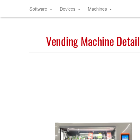
Software
Devices
Machines
Vending Machine Detail