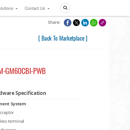
lutions
Contact Us
Search
Share:
[ Back To Marketplace ]
M-GM60CBI-PWB
dware Specification
ment System
acceptor
less terminal
 changer