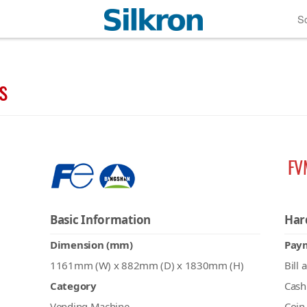
So
s
FV
Basic Information
Har
Dimension (mm)
Pay
1161mm (W) x 882mm (D) x 1830mm (H)
Bill 
Category
Cash
Vending Machine
Coin