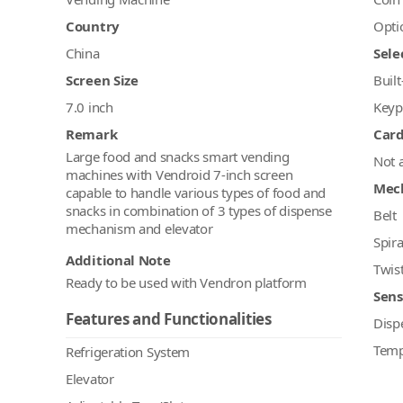
Country
Opti
China
Sele
Screen Size
Built
7.0 inch
Keyp
Remark
Car
Large food and snacks smart vending
Not 
machines with Vendroid 7-inch screen
Mec
capable to handle various types of food and
snacks in combination of 3 types of dispense
Belt
mechanism and elevator
Spira
Additional Note
Twis
Ready to be used with Vendron platform
Sens
Features and Functionalities
Disp
Temp
Refrigeration System
Elevator