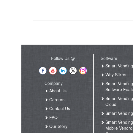
Follow Us @
Software
Smart Vendin
Why Silkron
Company
Smart Vendin
Software Feat
About Us
Smart Vendin
Careers
Cloud
Contact Us
Smart Vending
FAQ
Smart Vendin
Our Story
Mobile Vendro