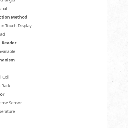
onal
ction Method
-in Touch Display
ad
d Reader
available
hanism
l Coil
t Rack
or
ense Sensor
erature