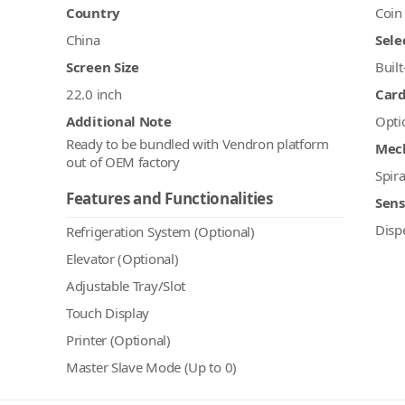
Country
Coin
China
Sele
Screen Size
Built
22.0 inch
Car
Additional Note
Opti
Ready to be bundled with Vendron platform
Mec
out of OEM factory
Spira
Features and Functionalities
Sens
Disp
Refrigeration System (Optional)
Elevator (Optional)
Adjustable Tray/Slot
Touch Display
Printer (Optional)
Master Slave Mode (Up to 0)