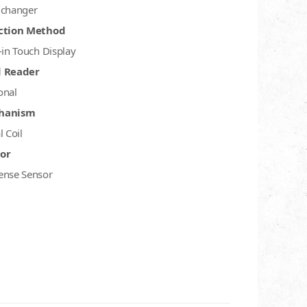
 changer
ction Method
-in Touch Display
d Reader
onal
hanism
l Coil
or
ense Sensor