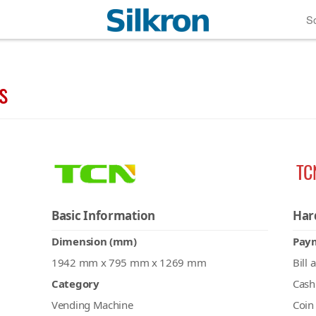
So
s
TC
Basic Information
Har
Dimension (mm)
Pay
1942 mm x 795 mm x 1269 mm
Bill 
Category
Cash
Vending Machine
Coin