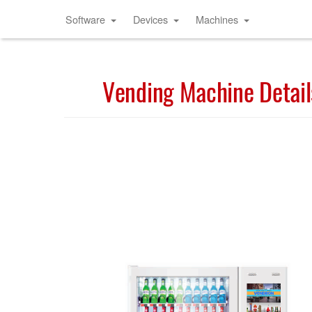
Software
Devices
Machines
Vending Machine Detail