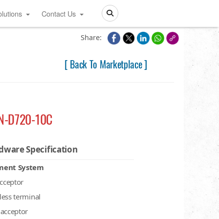
lutions
Contact Us
Search
Share:
[ Back To Marketplace ]
N-D720-10C
dware Specification
ment System
acceptor
less terminal
 acceptor