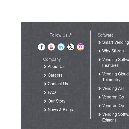
Follow Us @
Software
Smart Vendin
Why Silkron
Company
Vending Softw
Features
About Us
Vending Cloud
Careers
Telemetry
Contact Us
Vending API
FAQ
Vendron Go
Our Story
Vendron Op
News & Blogs
Vending Softw
Editions