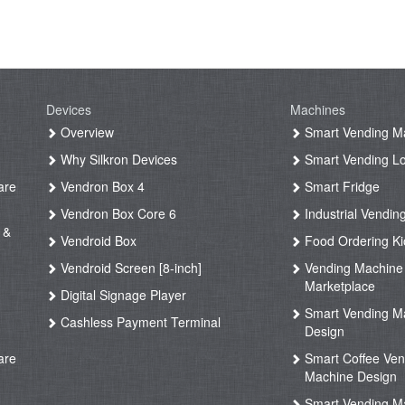
Devices
Machines
g
Overview
Smart Vending M
Why Silkron Devices
Smart Vending L
are
Vendron Box 4
Smart Fridge
Vendron Box Core 6
Industrial Vendin
 &
Vendroid Box
Food Ordering Ki
Vendroid Screen [8-inch]
Vending Machine
Marketplace
Digital Signage Player
Smart Vending M
Cashless Payment Terminal
Design
are
Smart Coffee Ven
Machine Design
Smart Vending M