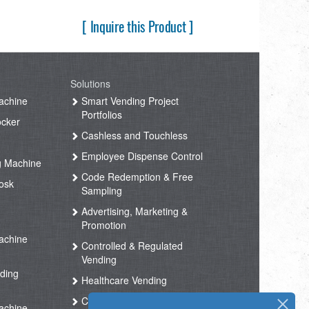
[ Inquire this Product ]
Solutions
achine
Smart Vending Project
Portfolios
ocker
Cashless and Touchless
Employee Dispense Control
g Machine
Code Redemption & Free
osk
Sampling
Advertising, Marketing &
Promotion
achine
Controlled & Regulated
Vending
ding
Healthcare Vending
Coffee Vending
achine