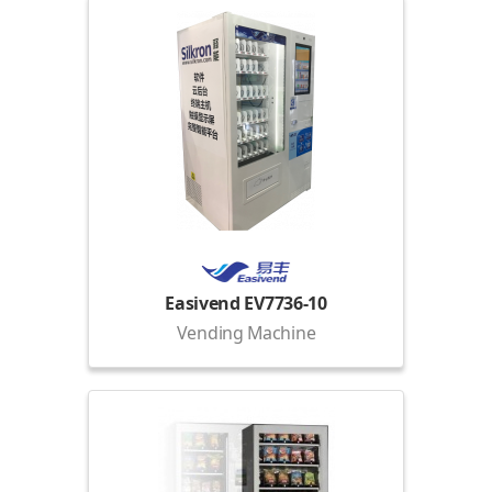
Easivend EV7736-10
Vending Machine