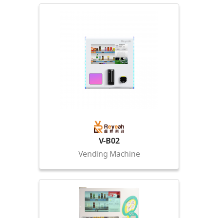
V-B02
Vending Machine