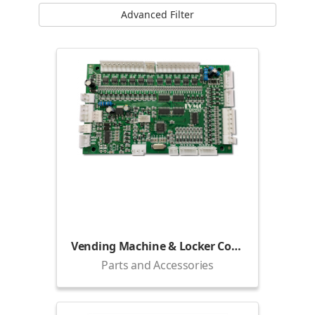
Advanced Filter
Vending Machine & Locker Control Board
Parts and Accessories