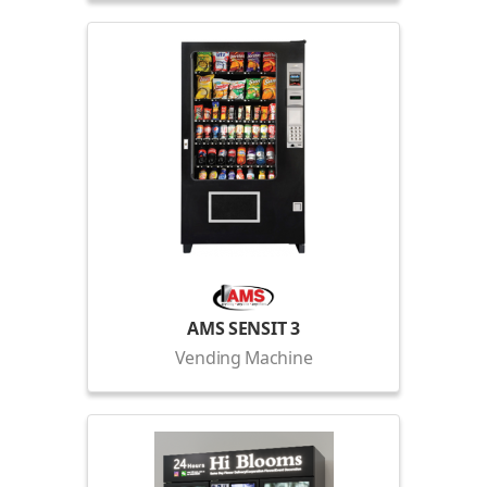
AMS SENSIT 3
Vending Machine