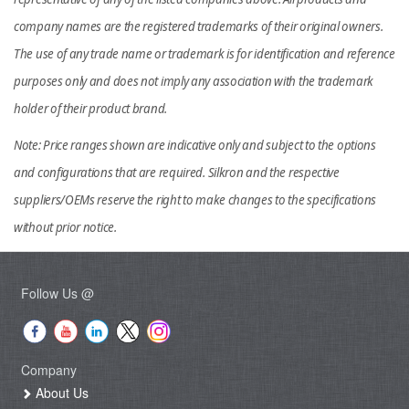
company names are the registered trademarks of their original owners.
The use of any trade name or trademark is for identification and reference
purposes only and does not imply any association with the trademark
holder of their product brand.
Note: Price ranges shown are indicative only and subject to the options
and configurations that are required. Silkron and the respective
suppliers/OEMs reserve the right to make changes to the specifications
without prior notice.
Follow Us @
Company
About Us