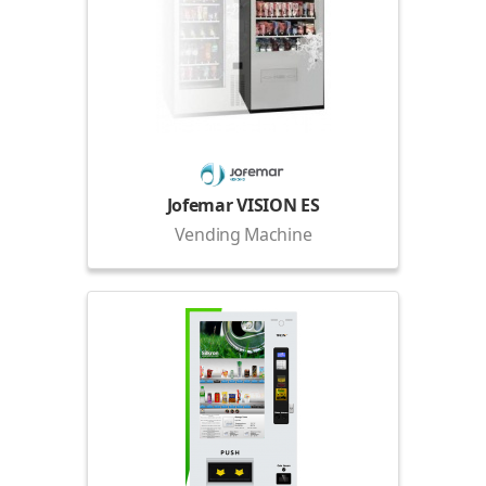
Jofemar VISION ES
Vending Machine