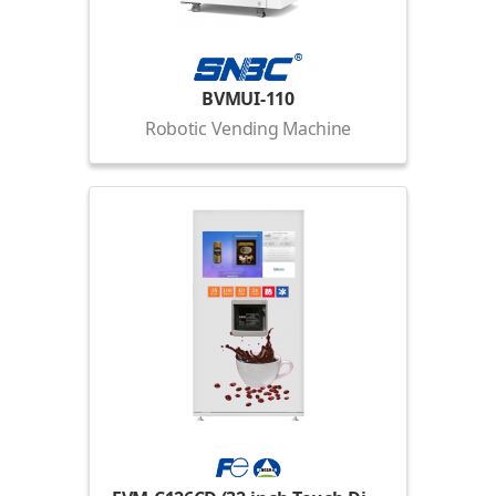
BVMUI-110
Robotic Vending Machine