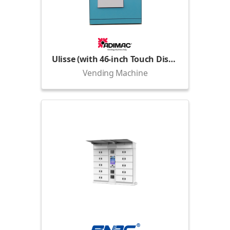
Ulisse (with 46-inch Touch Display)
Vending Machine