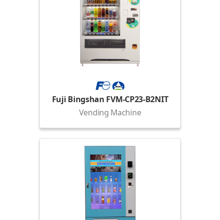
Fuji Bingshan FVM-CP23-B2NIT
Vending Machine