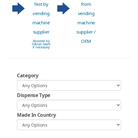
Test by
from
vending
vending
machine
machine
supplier
supplier /
OEM
Assisted by
Silkron team
if necessary
Category
Dispense Type
Made In Country