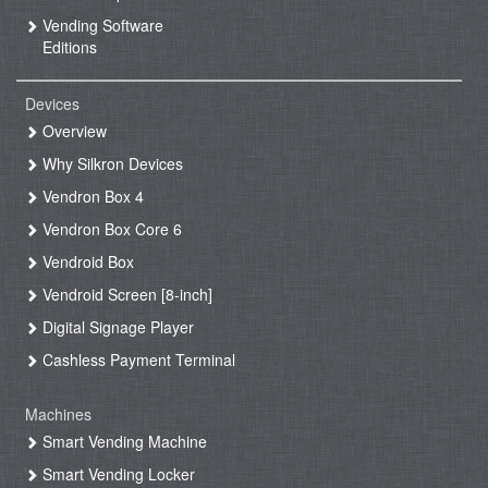
Vending Software
Editions
Devices
Overview
Why Silkron Devices
Vendron Box 4
Vendron Box Core 6
Vendroid Box
Vendroid Screen [8-inch]
Digital Signage Player
Cashless Payment Terminal
Machines
Smart Vending Machine
Smart Vending Locker