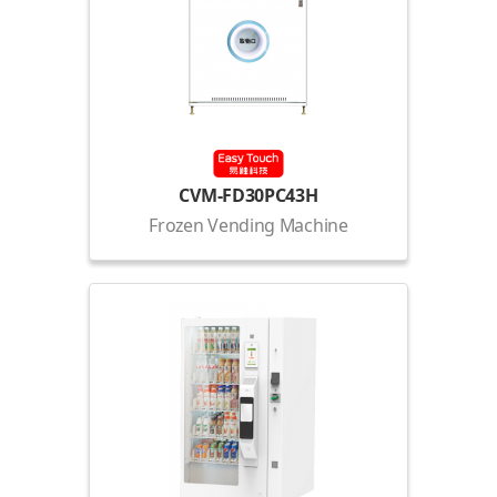
CVM-FD30PC43H
Frozen Vending Machine