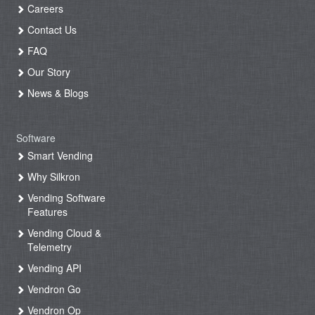
Careers
Contact Us
FAQ
Our Story
News & Blogs
Software
Smart Vending
Why Silkron
Vending Software
Features
Vending Cloud &
Telemetry
Vending API
Vendron Go
Vendron Op