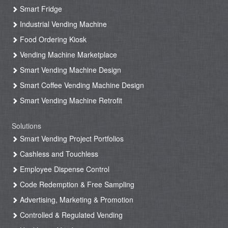
Smart Fridge
Industrial Vending Machine
Food Ordering Kiosk
Vending Machine Marketplace
Smart Vending Machine Design
Smart Coffee Vending Machine Design
Smart Vending Machine Retrofit
Solutions
Smart Vending Project Portfolios
Cashless and Touchless
Employee Dispense Control
Code Redemption & Free Sampling
Advertising, Marketing & Promotion
Controlled & Regulated Vending