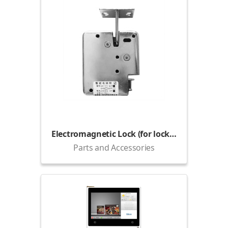
Electromagnetic Lock (for lockers)
Parts and Accessories