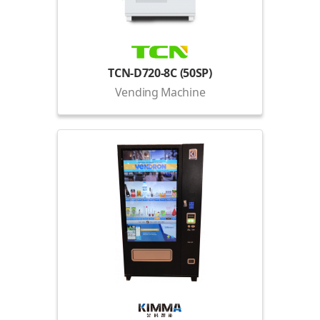
TCN-D720-8C (50SP)
Vending Machine