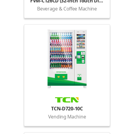
FVM-C126CD (32-inch Touch Display)
Beverage & Coffee Machine
TCN-D720-10C
Vending Machine