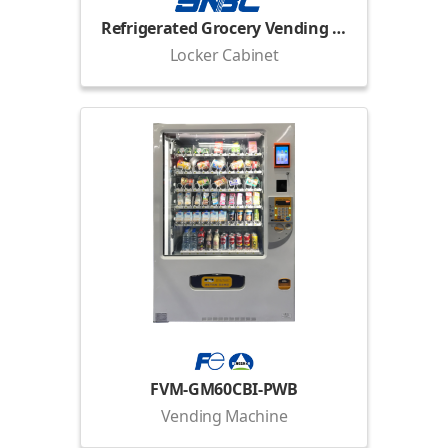
Refrigerated Grocery Vending Locker
Locker Cabinet
FVM-GM60CBI-PWB
Vending Machine