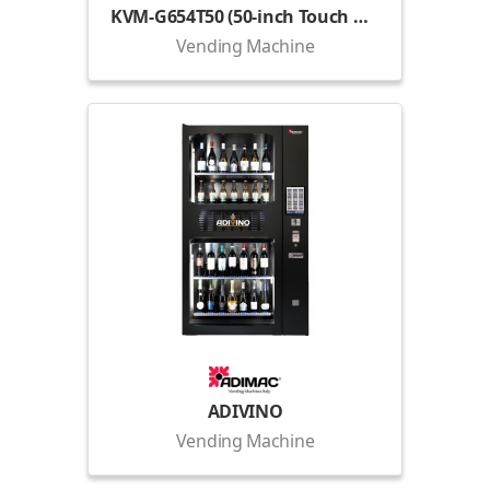
KVM-G654T50 (50-inch Touch Display)
Vending Machine
ADIVINO
Vending Machine