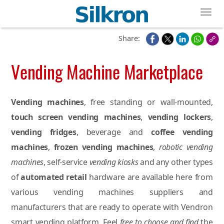
Toggl
Share:
Vending Machine Marketplace
Vending machines
, free standing or wall-mounted,
touch screen vending machines
,
vending lockers
,
vending fridges
, beverage and
coffee vending
machines
,
frozen vending machines
,
robotic vending
machines
, self-service
vending kiosks
and any other types
of
automated retail
hardware are available here from
various vending machines suppliers and
manufacturers that are ready to operate with Vendron
smart vending platform. Feel
free to choose and find
the