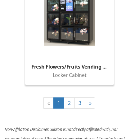
Fresh Flowers/Fruits Vending Locker (1800)
Locker Cabinet
«
1
2
3
»
Non-Affiliation Disclaimer: Silkron is not directly affiliated with, nor
representative of any of the listed companies above. All products and