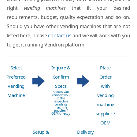
right
vending machines
that fit your desired
requirements, budget, quality expectation and so on.
Should you have other vending machines that are not
listed here, please
contact us
and we will work with you
to get it running Vendron platform.
Select
Inquire &
Place
Preferred
Confirm
Order
Vending
Specs
with
Silkron will
Machine
vending
connect you
to the
respective
machine
vending
machine
supplier /
supplier /
OEM directly
OEM
Setup &
Delivery